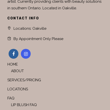
artist. Currently providing clients with beauty solutions
in southern Ontario. Located in Oakville.
CONTACT INFO
Locations: Oakville
By Appointment Only Please
HOME
ABOUT
SERVICES/PRICING
LOCATIONS
FAQ
LIP BLUSH FAQ