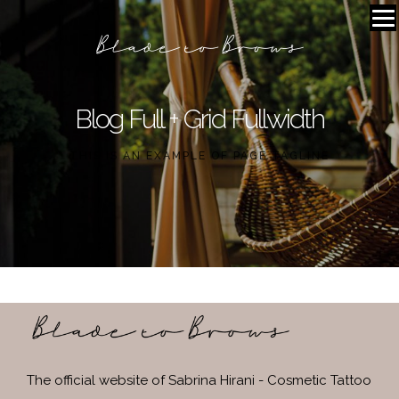
Blog Full + Grid Fullwidth
THIS IS AN EXAMPLE OF PAGE TAGLINE
The official website of Sabrina Hirani - Cosmetic Tattoo