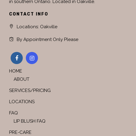
in southern Ontario. Located in Oakville.
CONTACT INFO
Locations: Oakville
By Appointment Only Please
HOME
ABOUT
SERVICES/PRICING
LOCATIONS
FAQ
LIP BLUSH FAQ
PRE-CARE