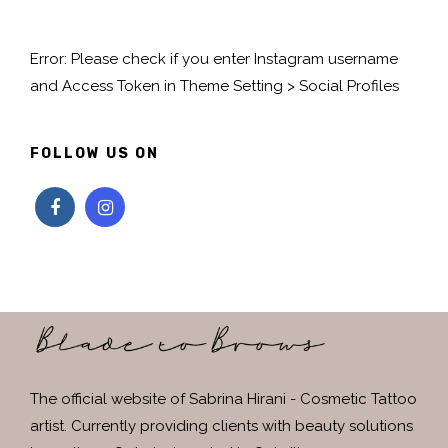
Error: Please check if you enter Instagram username
and Access Token in Theme Setting > Social Profiles
FOLLOW US ON
The official website of Sabrina Hirani - Cosmetic Tattoo
artist. Currently providing clients with beauty solutions