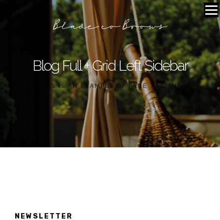
Blog Full + Grid Left Sidebar
THIS IS AN EXAMPLE OF PAGE TAGLINE
NEWSLETTER