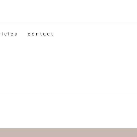
licies
contact