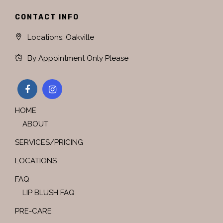
CONTACT INFO
Locations: Oakville
By Appointment Only Please
HOME
ABOUT
SERVICES/PRICING
LOCATIONS
FAQ
LIP BLUSH FAQ
PRE-CARE