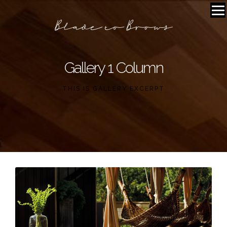
Gallery 1 Column
THIS IS GALLERY EXCERPT