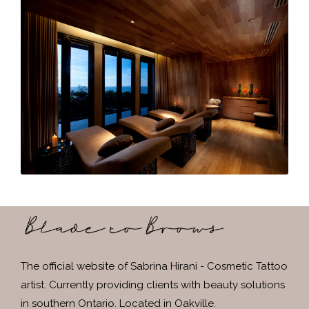
The official website of Sabrina Hirani - Cosmetic Tattoo
artist. Currently providing clients with beauty solutions
in southern Ontario. Located in Oakville.