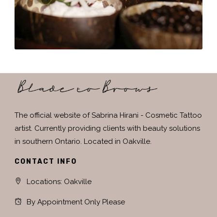
The official website of Sabrina Hirani - Cosmetic Tattoo
artist. Currently providing clients with beauty solutions
in southern Ontario. Located in Oakville.
CONTACT INFO
Locations: Oakville
By Appointment Only Please