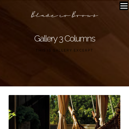
Gallery 3 Columns
THIS IS GALLERY EXCERPT