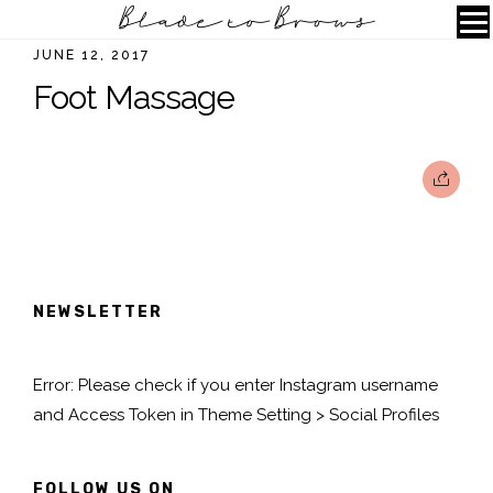
JUNE 12, 2017
Foot Massage
NEWSLETTER
Error: Please check if you enter Instagram username
and Access Token in Theme Setting > Social Profiles
FOLLOW US ON