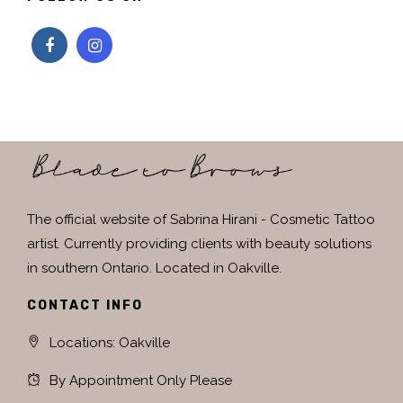
The official website of Sabrina Hirani - Cosmetic Tattoo
artist. Currently providing clients with beauty solutions
in southern Ontario. Located in Oakville.
CONTACT INFO
Locations: Oakville
By Appointment Only Please