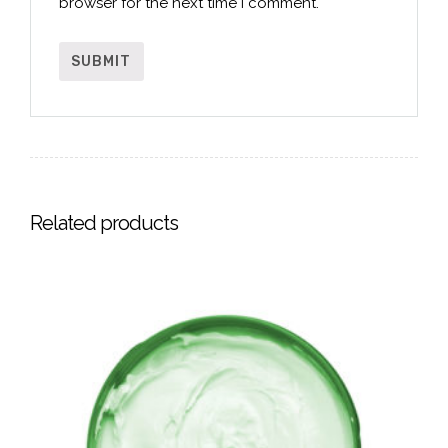
browser for the next time I comment.
Related products