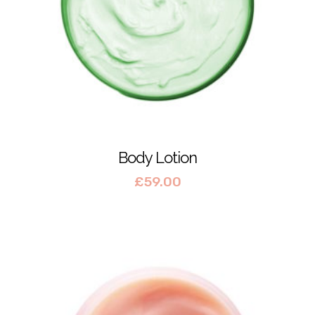
Body Lotion
£
59.00