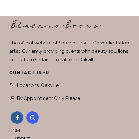
The official website of Sabrina Hirani - Cosmetic Tattoo
artist. Currently providing clients with beauty solutions
in southern Ontario. Located in Oakville.
CONTACT INFO
Locations: Oakville
By Appointment Only Please
HOME