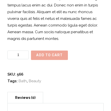
tempus lacus enim ac dui. Donec non enim in turpis
pulvinar facilisis. Aliquam et elit eu nunc rhoncus
viverra quis at felis et netus et malesuada fames ac
turpis egestas. Aenean commodo ligula eget dolor.
Aenean massa. Cum sociis natoque penatibus et
magnis dis parturient montes.
Organic
ADD TO CART
Bath
quantity
SKU:
566
Tags:
Bath
,
Beauty