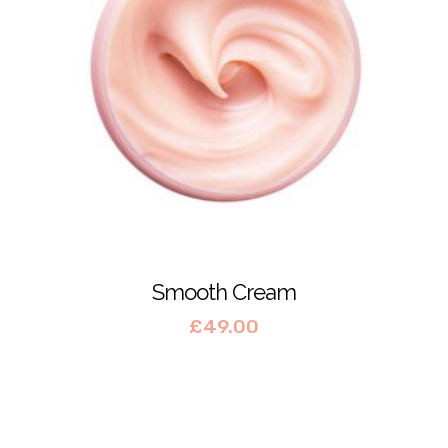
Smooth Cream
£
49.00