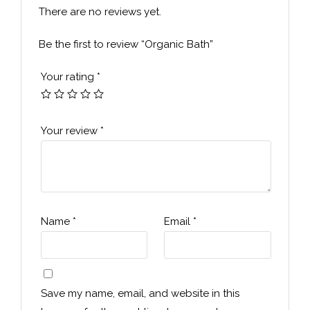
There are no reviews yet.
Be the first to review “Organic Bath”
Your rating
*
Your review
*
Name
*
Email
*
Save my name, email, and website in this