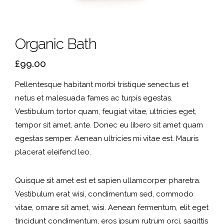
Organic Bath
£
99.00
Pellentesque habitant morbi tristique senectus et
netus et malesuada fames ac turpis egestas.
Vestibulum tortor quam, feugiat vitae, ultricies eget,
tempor sit amet, ante. Donec eu libero sit amet quam
egestas semper. Aenean ultricies mi vitae est. Mauris
placerat eleifend leo.
Quisque sit amet est et sapien ullamcorper pharetra.
Vestibulum erat wisi, condimentum sed, commodo
vitae, ornare sit amet, wisi. Aenean fermentum, elit eget
tincidunt condimentum, eros ipsum rutrum orci, sagittis