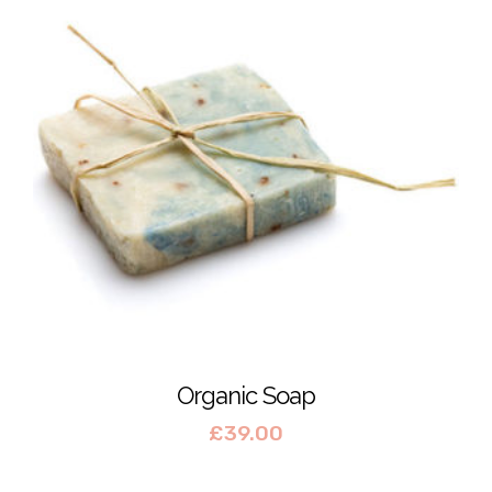
Organic Soap
£
39.00